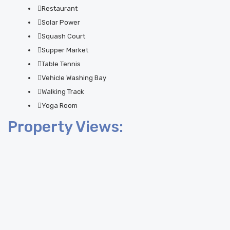
Restaurant
Solar Power
Squash Court
Supper Market
Table Tennis
Vehicle Washing Bay
Walking Track
Yoga Room
Property Views: