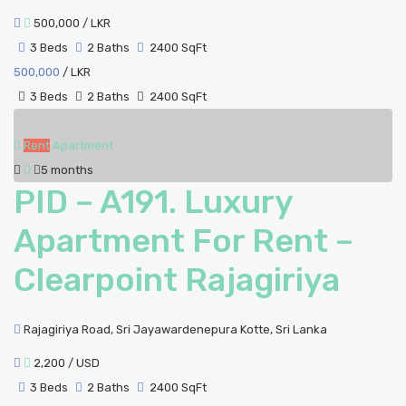
500,000
/ LKR
3 Beds
2 Baths
2400 SqFt
500,000
/ LKR
3 Beds
2 Baths
2400 SqFt
Rent
Apartment
5 months
PID – A191. Luxury
Apartment For Rent –
Clearpoint Rajagiriya
Rajagiriya Road, Sri Jayawardenepura Kotte, Sri Lanka
2,200
/ USD
3 Beds
2 Baths
2400 SqFt