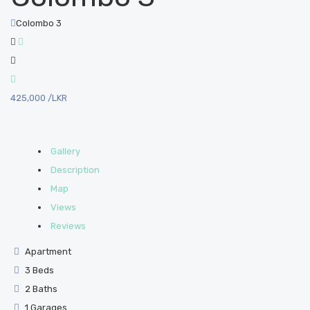
Colombo 3
425,000
/LKR
Gallery
Description
Map
Views
Reviews
Apartment
3 Beds
2 Baths
1 Garages