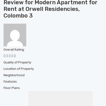
Review for Modern Apartment for
Rent at Orwell Residencies,
Colombo 3
Overall Rating:
Quality of Property
Location of Property
Neighborhood
Features
Floor Plans