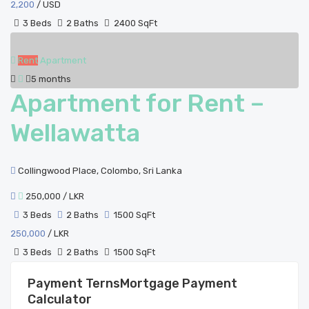
2,200
/ USD
3 Beds
2 Baths
2400 SqFt
Rent
Apartment
5 months
Apartment for Rent –
Wellawatta
Collingwood Place, Colombo, Sri Lanka
250,000
/ LKR
3 Beds
2 Baths
1500 SqFt
250,000
/ LKR
3 Beds
2 Baths
1500 SqFt
Mortgage Payment
Calculator