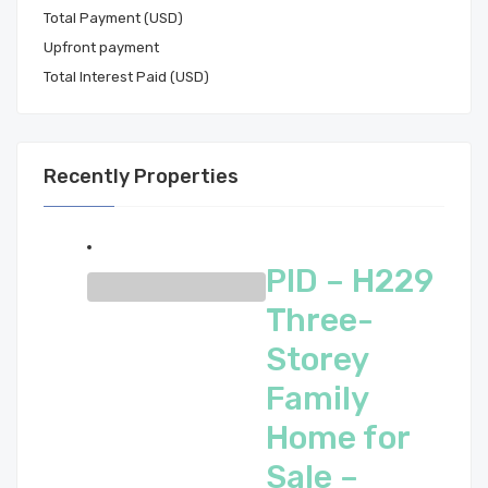
Total Payment (USD)
Total Interest Paid (USD)
Recently Properties
PID – H229
Three-
Storey
Family
Home for
Sale –