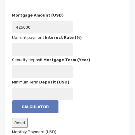
Mortgage Amount (USD)
Interest Rate (%)
Mortgage Term (Year)
Deposit (USD)
CALCULATOR
Monthly Payment (USD)