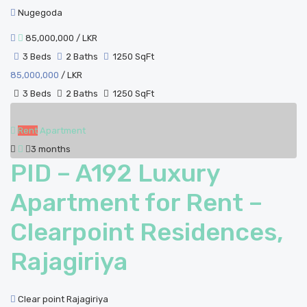
Nugegoda
85,000,000
/ LKR
3 Beds
2 Baths
1250 SqFt
85,000,000
/ LKR
3 Beds
2 Baths
1250 SqFt
Rent
Apartment
3 months
PID – A192 Luxury
Apartment for Rent –
Clearpoint Residences,
Rajagiriya
Clear point Rajagiriya