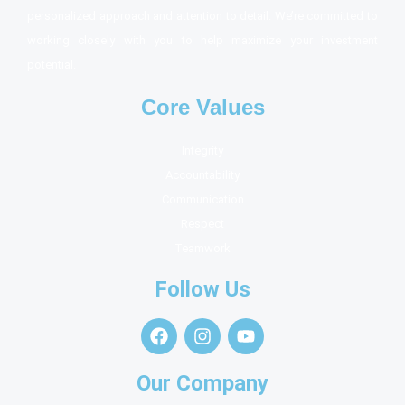
personalized approach and attention to detail. We’re committed to
working closely with you to help maximize your investment
potential.
Core Values
Integrity
Accountability
Communication
Respect
Teamwork
Follow Us
Our Company