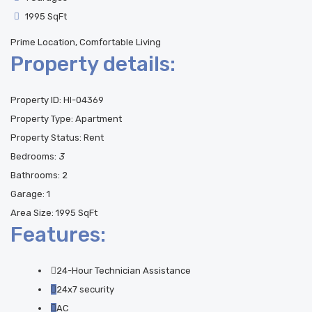
1995 SqFt
Prime Location, Comfortable Living
Property details:
Property ID:
HI-04369
Property Type:
Apartment
Property Status:
Rent
Bedrooms:
3
Bathrooms:
2
Garage:
1
Area Size:
1995 SqFt
Features:
24-Hour Technician Assistance
24x7 security
AC