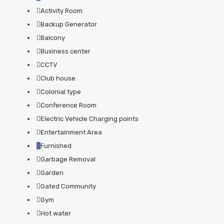
Activity Room
Backup Generator
Balcony
Business center
CCTV
Club house
Colonial type
Conference Room
Electric Vehicle Charging points
Entertainment Area
Furnished
Garbage Removal
Garden
Gated Community
Gym
Hot water