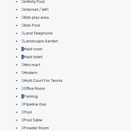
Infinity Pool
Internet / WiFi
Kids play area
Kids Pool
Land Telephone
Landscape Garden
Maid room
Maid toilet
Mini mart
Modern
Multi Court For Tennis
Office Room
Parking
Pipeline Gas
Pool
Pool Table
Powder Room