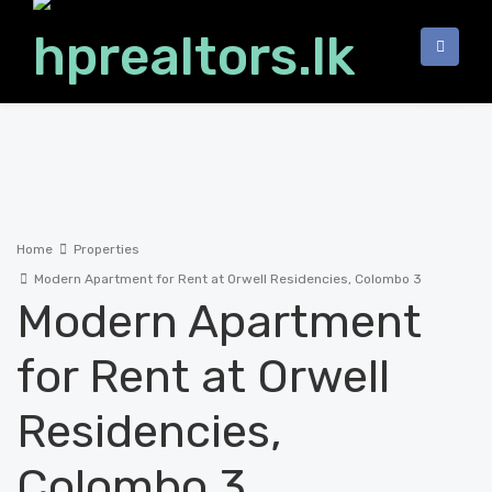
Home
Properties
Modern Apartment for Rent at Orwell Residencies, Colombo 3
Modern Apartment
for Rent at Orwell
Residencies,
Colombo 3