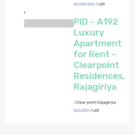
60,000,000
/ LKR
PID – A192
Luxury
Apartment
for Rent –
Clearpoint
Residences,
Rajagiriya
Clear point Rajagiriya
500,000
/ LKR