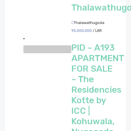
Thalawathug
Thalawathugoda
95,000,000
/ LKR
PID – A193
APARTMENT
FOR SALE
– The
Residencies
Kotte by
ICC |
Kohuwala,