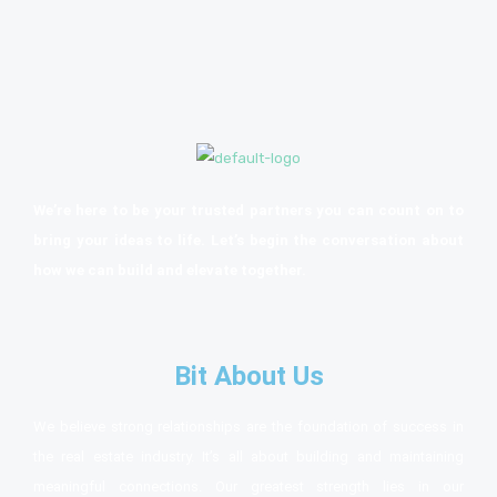
We’re here to be your trusted partners you can count on to
bring your ideas to life. Let’s begin the conversation about
how we can build and elevate together.
Bit About Us
We believe strong relationships are the foundation of success in
the real estate industry. It’s all about building and maintaining
meaningful connections. Our greatest strength lies in our