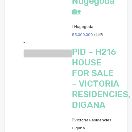
Nugegoda
🏡
Nugegoda
85,000,000
/ LKR
PID – H216
HOUSE
FOR SALE
– VICTORIA
RESIDENCIES,
DIGANA
Victoria Residencies
Digana