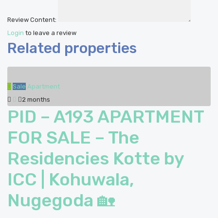
Review Content:
Login
to leave a review
Related properties
Sale
Apartment
2 months
PID – A193 APARTMENT
FOR SALE – The
Residencies Kotte by
ICC | Kohuwala,
Nugegoda 🏡