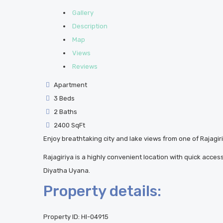
Gallery
Description
Map
Views
Reviews
Apartment
3 Beds
2 Baths
2400 SqFt
Enjoy breathtaking city and lake views from one of Rajagiri
Rajagiriya is a highly convenient location with quick acce
Diyatha Uyana.
Property details:
Property ID:
HI-04915