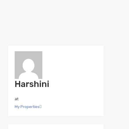
Harshini
at
My Properties