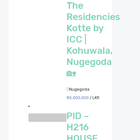
The
Residencies
Kotte by
ICC |
Kohuwala,
Nugegoda
🏡
Nugegoda
85,000,000
/ LKR
PID –
H216
HOUSE