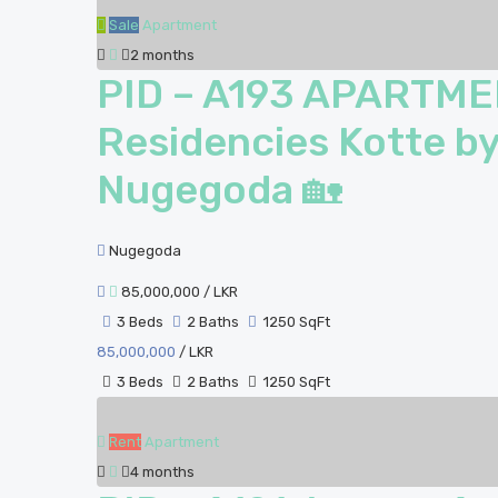
Sale
Apartment
2 months
PID – A193 APARTME
Residencies Kotte by
Nugegoda 🏡
Nugegoda
85,000,000
/ LKR
3 Beds
2 Baths
1250 SqFt
85,000,000
/ LKR
3 Beds
2 Baths
1250 SqFt
Rent
Apartment
4 months