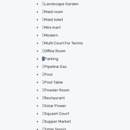
Landscape Garden
Maid room
Maid toilet
Mini mart
Modern
Multi Court For Tennis
Office Room
Parking
Pipeline Gas
Pool
Pool Table
Powder Room
Restaurant
Solar Power
Squash Court
Supper Market
Table Tennis