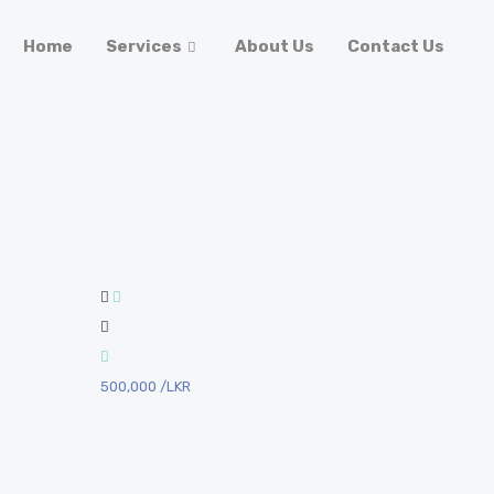
Home
Services
About Us
Contact Us
500,000
/LKR