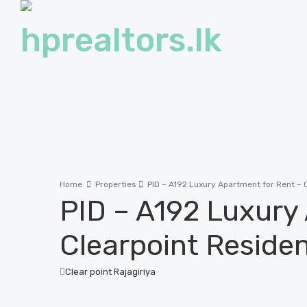
Home
Properties
PID – A192 Luxury Apartment for Rent – C
PID – A192 Luxury
Clearpoint Residen
Clear point Rajagiriya