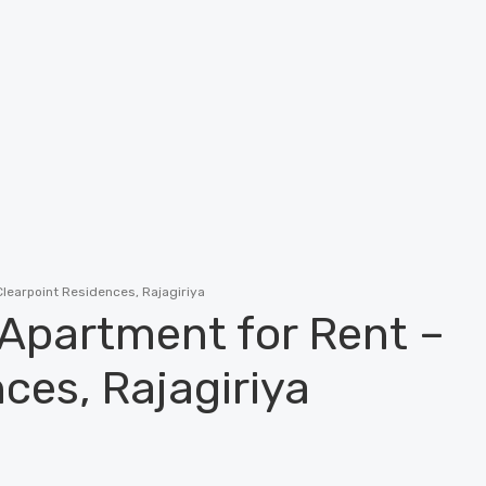
learpoint Residences, Rajagiriya
 Apartment for Rent –
ces, Rajagiriya