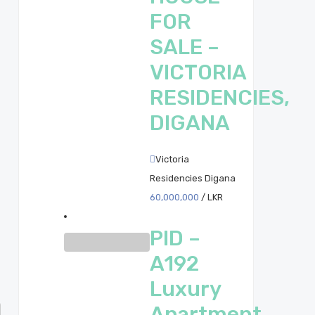
FOR
SALE –
VICTORIA
RESIDENCIES,
DIGANA
Victoria
Residencies Digana
60,000,000
/ LKR
PID –
A192
Luxury
Apartment