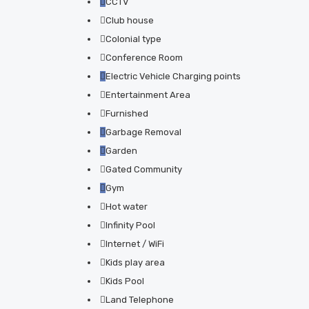
CCTV
Club house
Colonial type
Conference Room
Electric Vehicle Charging points
Entertainment Area
Furnished
Garbage Removal
Garden
Gated Community
Gym
Hot water
Infinity Pool
Internet / WiFi
Kids play area
Kids Pool
Land Telephone