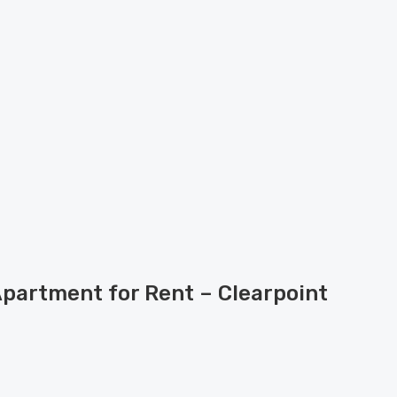
Apartment for Rent – Clearpoint