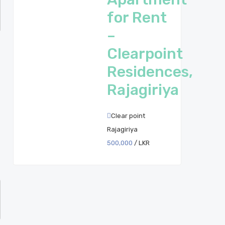
for Rent
–
Clearpoint
Residences,
Rajagiriya
Clear point
Rajagiriya
500,000
/ LKR