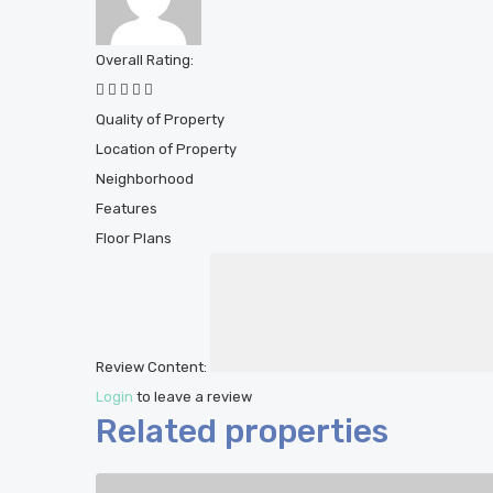
Overall Rating:
Quality of Property
Location of Property
Neighborhood
Features
Floor Plans
Review Content:
Login
to leave a review
Related properties