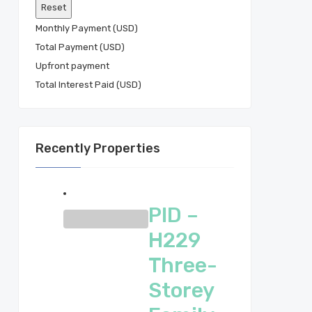
Monthly Payment (USD)
Total Payment (USD)
Total Interest Paid (USD)
Recently Properties
PID –
H229
Three-
Storey