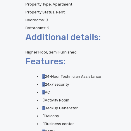
Property Type:
Apartment
Property Status:
Rent
Bedrooms:
3
Bathrooms:
2
Additional details:
Higher Floor, Semi Furnished:
Features:
24-Hour Technician Assistance
24x7 security
AC
Activity Room
Backup Generator
Balcony
Business center