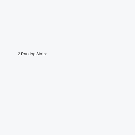
2 Parking Slots: