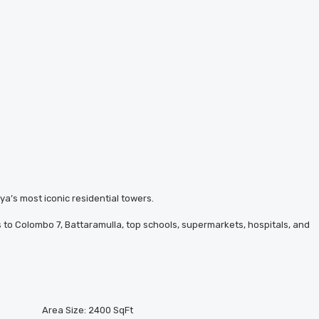
ya’s most iconic residential towers.
ss to Colombo 7, Battaramulla, top schools, supermarkets, hospitals, and
Area Size:
2400 SqFt