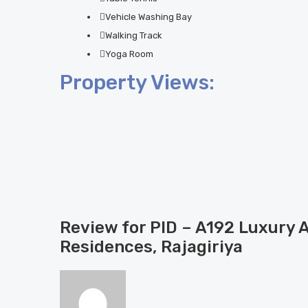
Vehicle Washing Bay
Walking Track
Yoga Room
Property Views:
Review for PID – A192 Luxury 
Residences, Rajagiriya