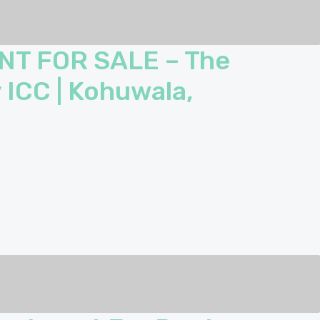
NT FOR SALE – The
 ICC | Kohuwala,