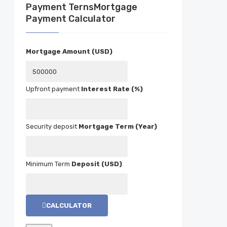
Mortgage
Payment Calculator
Mortgage Amount (USD)
Interest Rate (%)
Mortgage Term (Year)
Deposit (USD)
CALCULATOR