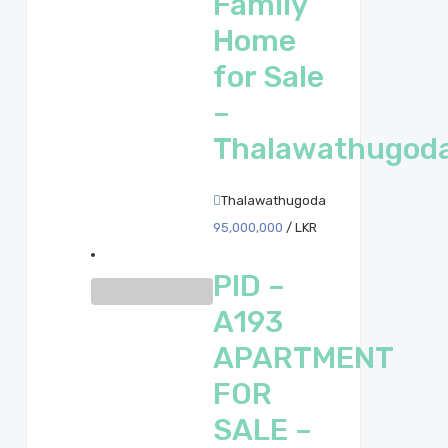
Family
Home
for Sale
–
Thalawathugod
Thalawathugoda
95,000,000
/ LKR
PID –
A193
APARTMENT
FOR
SALE –