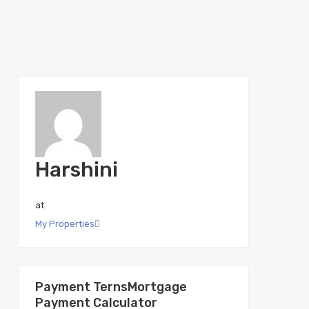
Harshini
at
My Properties
Mortgage
Payment Calculator