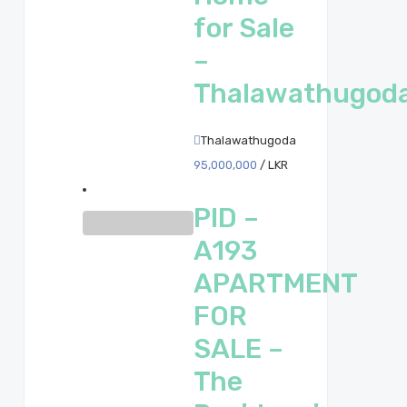
for Sale
–
Thalawathugod
Thalawathugoda
95,000,000
/ LKR
PID –
A193
APARTMENT
FOR
SALE –
The