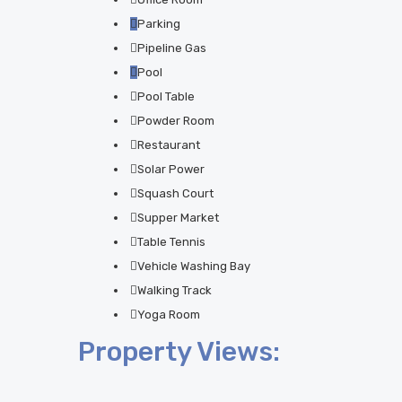
Parking
Pipeline Gas
Pool
Pool Table
Powder Room
Restaurant
Solar Power
Squash Court
Supper Market
Table Tennis
Vehicle Washing Bay
Walking Track
Yoga Room
Property Views: