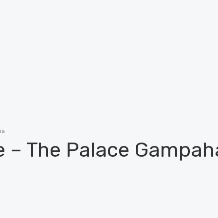
ha
e – The Palace Gampah