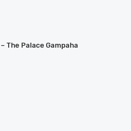
e – The Palace Gampaha