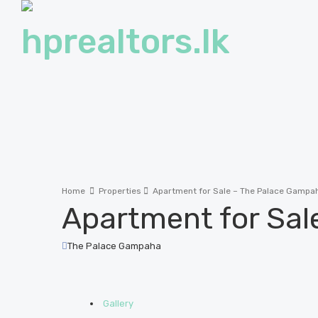
Home
Properties
Apartment for Sale – The Palace Gampa
Apartment for Sal
The Palace Gampaha
Gallery