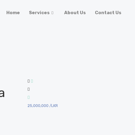
Home
Services
About Us
Contact Us
a
25,000,000
/LKR