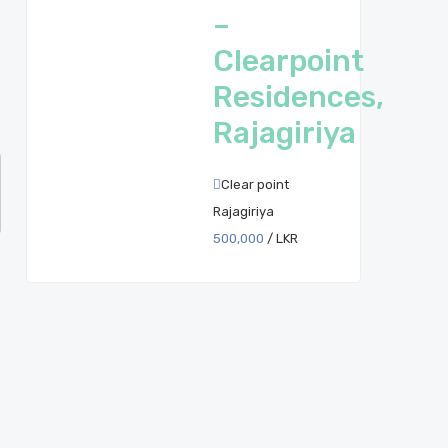
–
Clearpoint
Residences,
Rajagiriya
Clear point
Rajagiriya
500,000
/ LKR