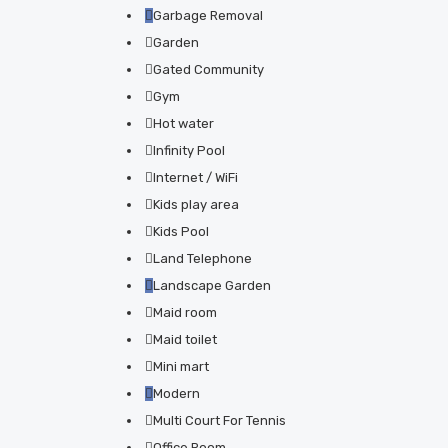
Garbage Removal
Garden
Gated Community
Gym
Hot water
Infinity Pool
Internet / WiFi
Kids play area
Kids Pool
Land Telephone
Landscape Garden
Maid room
Maid toilet
Mini mart
Modern
Multi Court For Tennis
Office Room