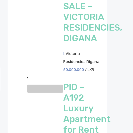
SALE –
VICTORIA
RESIDENCIES,
DIGANA
Victoria
Residencies Digana
60,000,000
/ LKR
PID –
A192
Luxury
Apartment
for Rent