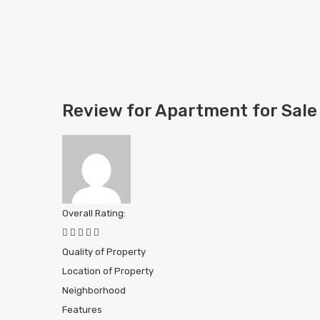
Review for Apartment for Sal
Overall Rating:
Quality of Property
Location of Property
Neighborhood
Features