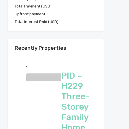
Total Payment (USD)
Total Interest Paid (USD)
Recently Properties
PID –
H229
Three-
Storey
Family
Home