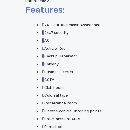
Bathrooms:
2
Features:
24-Hour Technician Assistance
24x7 security
AC
Activity Room
Backup Generator
Balcony
Business center
CCTV
Club house
Colonial type
Conference Room
Electric Vehicle Charging points
Entertainment Area
Furnished