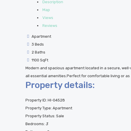
Description
Map
Views
Reviews
Apartment
3 Beds
2 Baths
1100 SqFt
Modern and spacious apartment located in a secure, wel
all essential amenities.Perfect for comfortable living or a
Property details:
Property ID:
HI-04528
Property Type:
Apartment
Property Status:
Sale
Bedrooms:
3