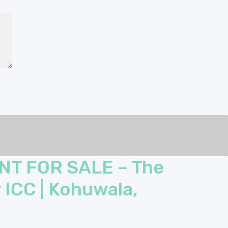
NT FOR SALE – The
 ICC | Kohuwala,