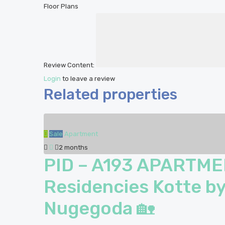
Floor Plans
Review Content:
Login
to leave a review
Related properties
Sale
Apartment
2 months
PID – A193 APARTME
Residencies Kotte by
Nugegoda 🏡