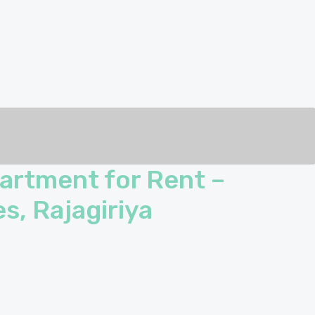
artment for Rent –
s, Rajagiriya