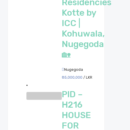
Residencies
Kotte by
ICC |
Kohuwala,
Nugegoda
🏡
Nugegoda
85,000,000
/ LKR
PID –
H216
HOUSE
FOR