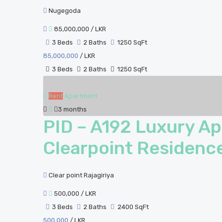
Nugegoda
85,000,000
/ LKR
3 Beds
2 Baths
1250 SqFt
85,000,000
/ LKR
3 Beds
2 Baths
1250 SqFt
Rent
Apartment
3 months
PID – A192 Luxury Ap
Clearpoint Residence
Clear point Rajagiriya
500,000
/ LKR
3 Beds
2 Baths
2400 SqFt
500,000
/ LKR