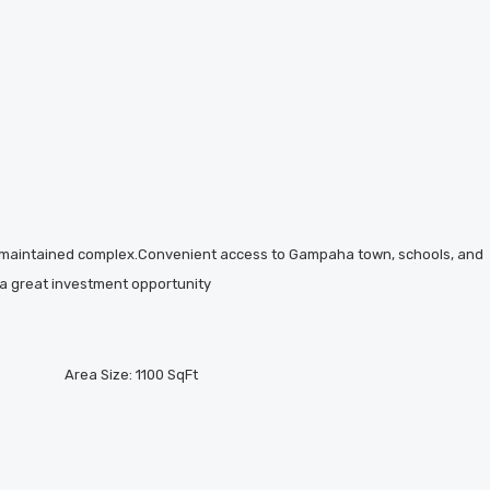
l-maintained complex.Convenient access to Gampaha town, schools, and
s a great investment opportunity
Area Size:
1100 SqFt