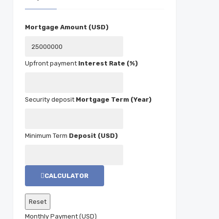
Mortgage Amount (USD)
Interest Rate (%)
Mortgage Term (Year)
Deposit (USD)
CALCULATOR
Monthly Payment (USD)