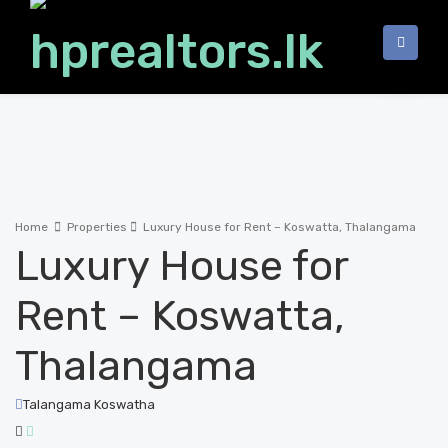
Home
Properties
Luxury House for Rent – Koswatta, Thalangama
Luxury House for
Rent – Koswatta,
Thalangama
Talangama Koswatha