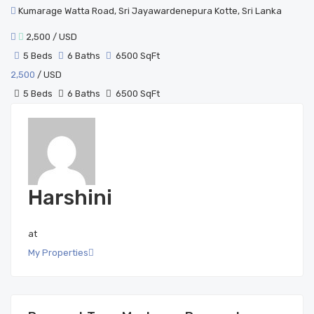
Kumarage Watta Road, Sri Jayawardenepura Kotte, Sri Lanka
2,500
/ USD
5 Beds
6 Baths
6500 SqFt
2,500
/ USD
5 Beds
6 Baths
6500 SqFt
Harshini
at
My Properties