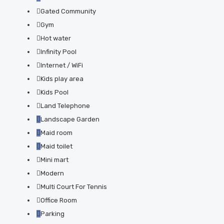
Gated Community
Gym
Hot water
Infinity Pool
Internet / WiFi
Kids play area
Kids Pool
Land Telephone
Landscape Garden
Maid room
Maid toilet
Mini mart
Modern
Multi Court For Tennis
Office Room
Parking