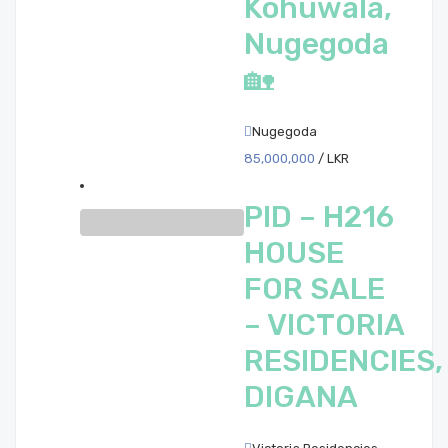
Kohuwala,
Nugegoda
🏡
Nugegoda
85,000,000
/ LKR
PID – H216
HOUSE
FOR SALE
– VICTORIA
RESIDENCIES,
DIGANA