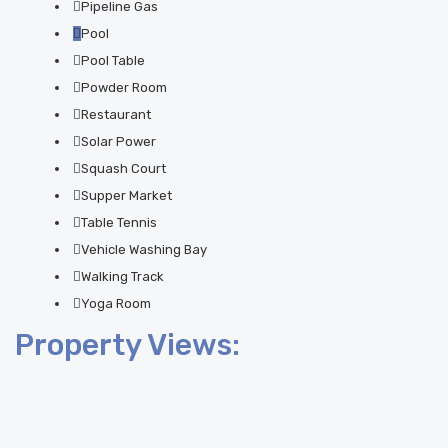
Pipeline Gas
Pool
Pool Table
Powder Room
Restaurant
Solar Power
Squash Court
Supper Market
Table Tennis
Vehicle Washing Bay
Walking Track
Yoga Room
Property Views: