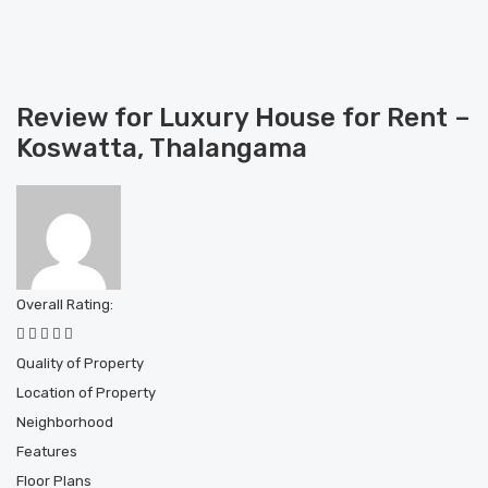
Review for Luxury House for Rent –
Koswatta, Thalangama
Overall Rating:
Quality of Property
Location of Property
Neighborhood
Features
Floor Plans