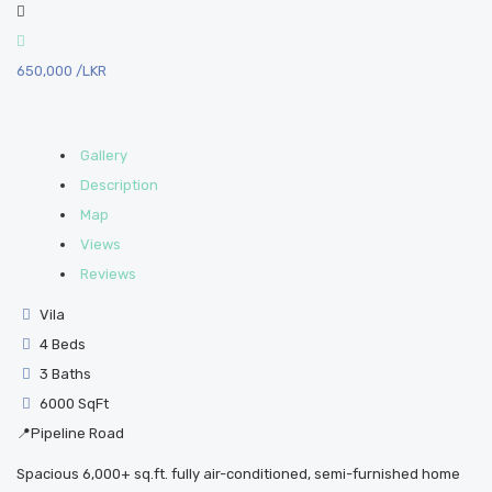
650,000
/LKR
Gallery
Description
Map
Views
Reviews
Vila
4 Beds
3 Baths
6000 SqFt
📍Pipeline Road
Spacious 6,000+ sq.ft. fully air-conditioned, semi-furnished home