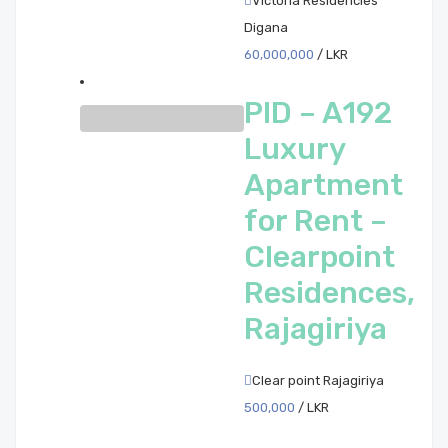
Victoria Residencies
Digana
60,000,000
/ LKR
PID – A192
Luxury
Apartment
for Rent –
Clearpoint
Residences,
Rajagiriya
Clear point Rajagiriya
500,000
/ LKR