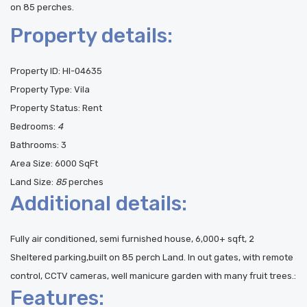
on 85 perches.
Property details:
Property ID:
HI-04635
Property Type:
Vila
Property Status:
Rent
Bedrooms:
4
Bathrooms:
3
Area Size:
6000 SqFt
Land Size:
85
perches
Additional details:
Fully air conditioned, semi furnished house, 6,000+ sqft, 2
Sheltered parking,built on 85 perch Land. In out gates, with remote
control, CCTV cameras, well manicure garden with many fruit trees.:
Features: