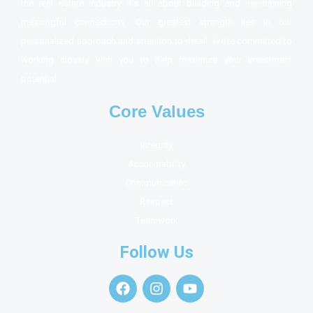
the real estate industry. It’s all about building and maintaining
meaningful connections. Our greatest strength lies in our
personalized approach and attention to detail. We’re committed to
working closely with you to help maximize your investment
potential.
Core Values
Integrity
Accountability
Communication
Respect
Teamwork
Follow Us