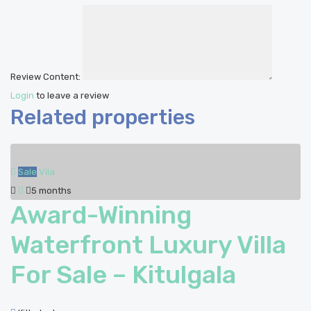
Review Content:
Login
to leave a review
Related properties
Sale
Vila
5 months
Award-Winning
Waterfront Luxury Villa
For Sale – Kitulgala