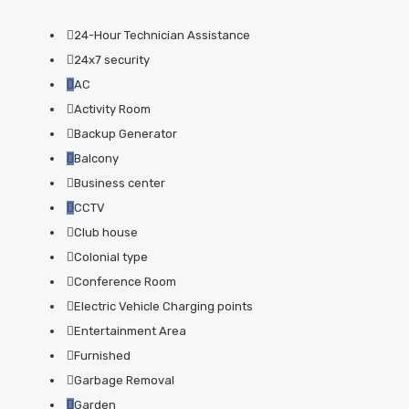
24-Hour Technician Assistance
24x7 security
AC
Activity Room
Backup Generator
Balcony
Business center
CCTV
Club house
Colonial type
Conference Room
Electric Vehicle Charging points
Entertainment Area
Furnished
Garbage Removal
Garden