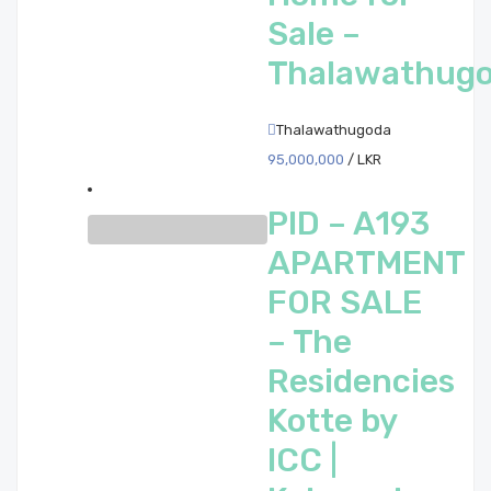
Sale –
Thalawathug
Thalawathugoda
95,000,000
/ LKR
PID – A193
APARTMENT
FOR SALE
– The
Residencies
Kotte by
ICC |