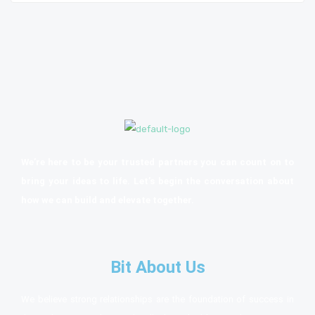
We’re here to be your trusted partners you can count on to
bring your ideas to life. Let’s begin the conversation about
how we can build and elevate together.
Bit About Us
We believe strong relationships are the foundation of success in