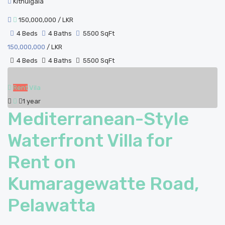
Kithulgala
150,000,000
/ LKR
4 Beds
4 Baths
5500 SqFt
150,000,000
/ LKR
4 Beds
4 Baths
5500 SqFt
Rent
Vila
1 year
Mediterranean-Style
Waterfront Villa for
Rent on
Kumaragewatte Road,
Pelawatta