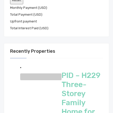
Monthly Payment (USD)
Total Payment (USD)
Total Interest Paid (USD)
Recently Properties
PID – H229
Three-
Storey
Family
Home for