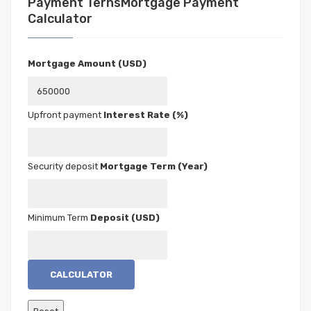
Mortgage Payment
Calculator
Mortgage Amount (USD)
Interest Rate (%)
Mortgage Term (Year)
Deposit (USD)
CALCULATOR